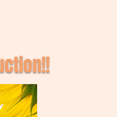
ction!!