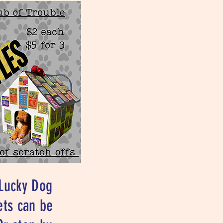
 Lucky Dog
ets can be