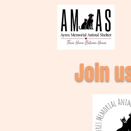
Join u