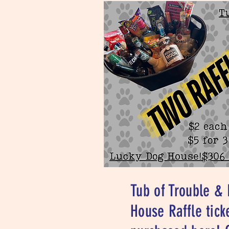
Tub of Trouble &
House Raffle tick