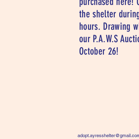
purchased here! 
the shelter durin
hours. Drawing wi
our P.A.W.S Aucti
October 26!
adopt.ayresshelter@gmail.co