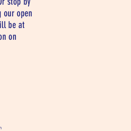
Or stop by
g our open
ll be at
on on
m