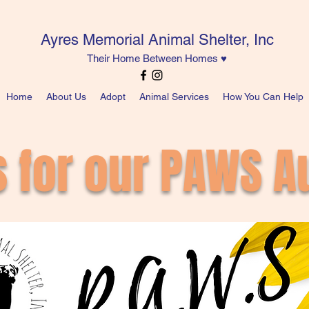
Ayres Memorial Animal Shelter, Inc
Their Home Between Homes ♥
Home
About Us
Adopt
Animal Services
How You Can Help
s for our PAWS Au