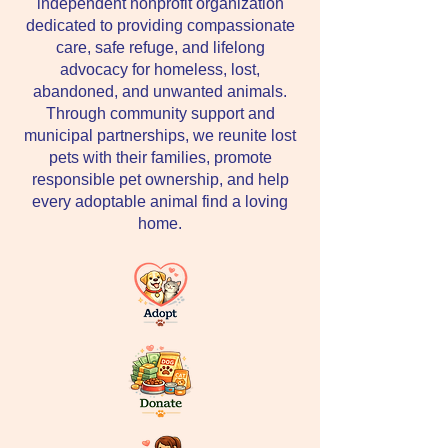
independent nonprofit organization
dedicated to providing compassionate
care, safe refuge, and lifelong
advocacy for homeless, lost,
abandoned, and unwanted animals.
Through community support and
municipal partnerships, we reunite lost
pets with their families, promote
responsible pet ownership, and help
every adoptable animal find a loving
home.