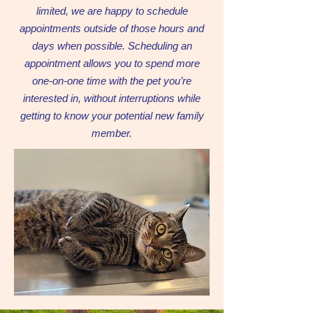
limited, we are happy to schedule
appointments outside of those hours and
days when possible. Scheduling an
appointment allows you to spend more
one-on-one time with the pet you’re
interested in, without interruptions while
getting to know your potential new family
member.