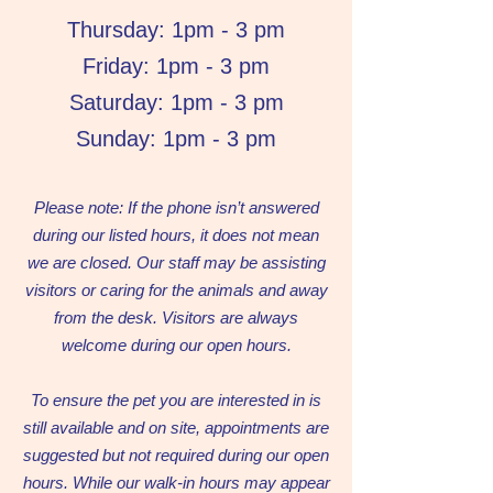
Thursday: 1pm - 3 pm
Friday: 1pm - 3 pm
Saturday: 1pm - 3 pm
Sunday: 1pm - 3 pm
Please note: If the phone isn’t answered
during our listed hours, it does not mean
we are closed. Our staff may be assisting
visitors or caring for the animals and away
from the desk. Visitors are always
welcome during our open hours.
To ensure the pet you are interested in is
still available and on site, appointments are
suggested but not required during our open
hours. While our walk-in hours may appear