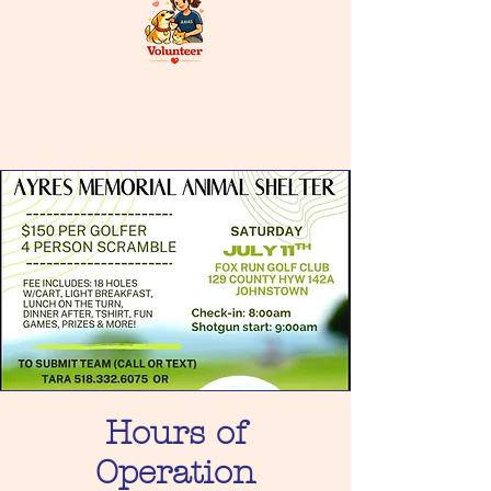
Hours of
Operation