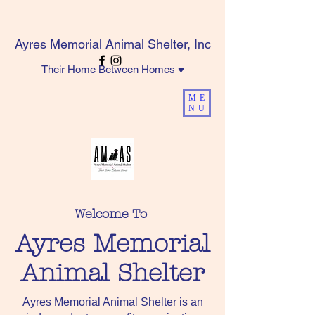
Ayres Memorial Animal Shelter, Inc
Their Home Between Homes ♥
ME
NU
Welcome To
Ayres Memorial
Animal Shelter
Ayres Memorial Animal Shelter is an